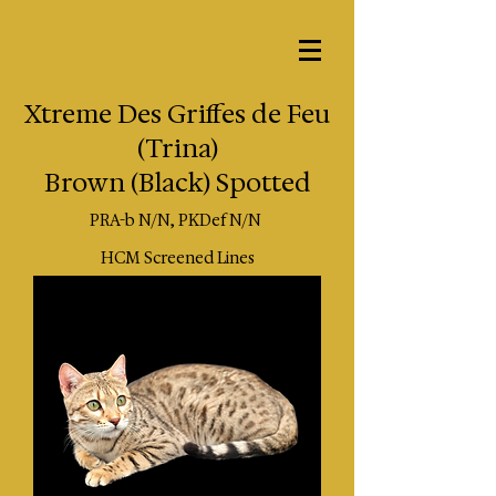
Xtreme Des Griffes de Feu
(Trina)
Brown (Black) Spotted
PRA-b N/N, PKDef N/N
HCM Screened Lines