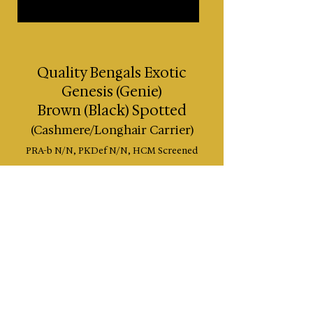
Quality Bengals Exotic
Genesis (Genie)
Brown (Black) Spotted
(Cashmere/Longhair Carrier)
PRA-b N/N, PKDef N/N
, HCM Screened
Lines