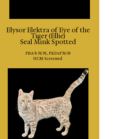
​Elysor Elektra of Eye of the
Tiger (Ellie)
Seal Mink Spotted
PRA-b N/N, PKDef N/N
HCM Screened