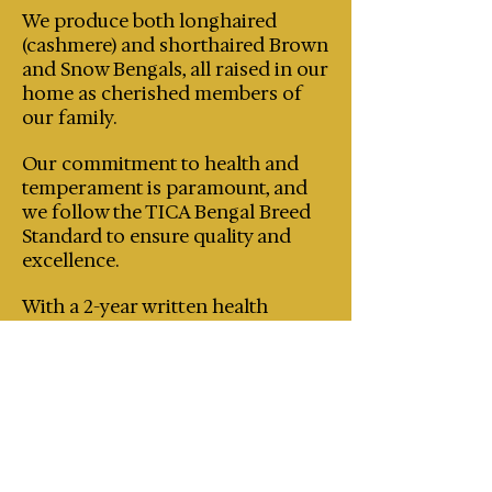
We produce both longhaired
(cashmere) and shorthaired Brown
and Snow Bengals, all raised in our
home as cherished members of
our family.
Our commitment to health and
temperament is paramount, and
we follow the TICA Bengal Breed
Standard to ensure quality and
excellence.
With a 2-year written health
guarantee, genetic testing on all
breeding cats and regular HCM
screenings, you can trust that our
kittens come from a loving and
responsible environment.