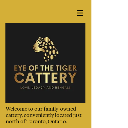
Welcome to our family-owned
cattery, conveniently located just
north of Toronto, Ontario.