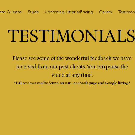
ere Queens
Studs
Upcoming Litter's/Pricing
Gallery
Testimoni
TESTIMONIAL
Please see some of the wonderful feedback we have
received from our past clients. You can pause the
video at any time.
*Full reviews can be found on our Facebook page and Google listing.*