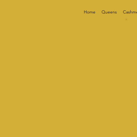
Home
Queens
Cashm