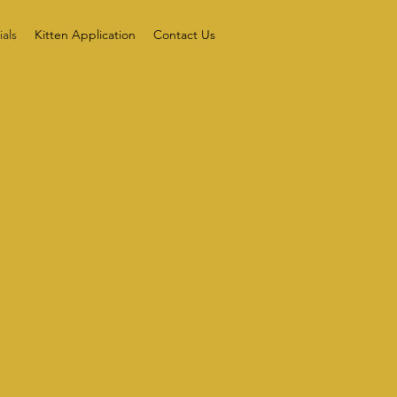
als
Kitten Application
Contact Us
S